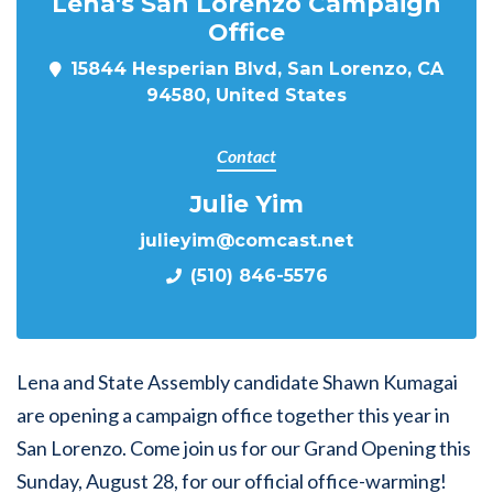
Lena's San Lorenzo Campaign
Office
15844 Hesperian Blvd, San Lorenzo, CA
94580, United States
Contact
Julie Yim
julieyim@comcast.net
(510) 846-5576
Lena and State Assembly candidate Shawn Kumagai
are opening a campaign office together this year in
San Lorenzo. Come join us for our Grand Opening this
Sunday, August 28, for our official office-warming!