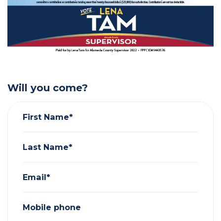
Will you come?
First Name*
Last Name*
Email*
Mobile phone