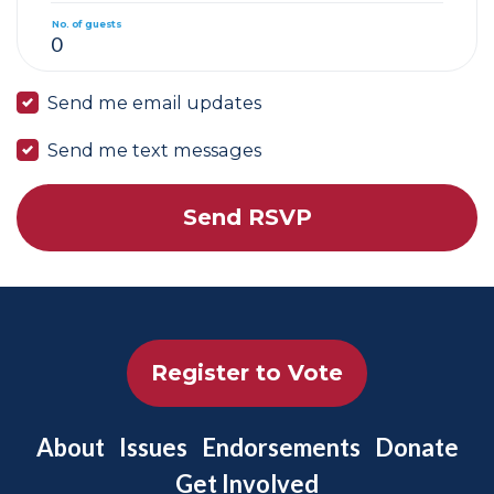
No. of guests
Send me email updates
Send me text messages
Register to Vote
About
Issues
Endorsements
Donate
Get Involved