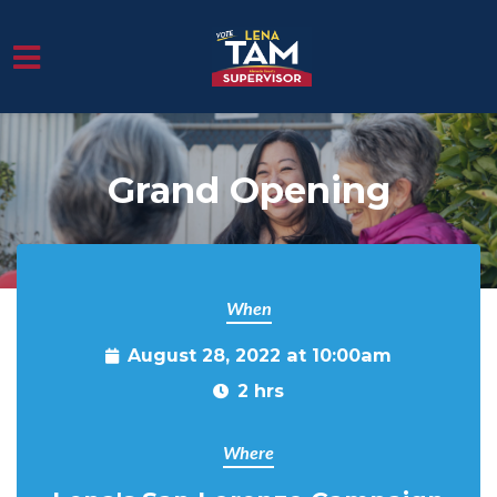
Skip to main content
Grand Opening
When
August 28, 2022 at 10:00am
2 hrs
Where