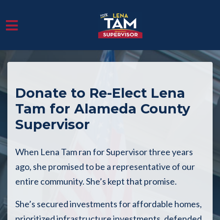
Skip to main content
Donate to Re-Elect Lena
Tam for Alameda County
Supervisor
When Lena Tam ran for Supervisor three years
ago, she promised to be a representative of our
entire community. She’s kept that promise.
She’s secured investments for affordable homes,
prioritized infrastructure investments, defended