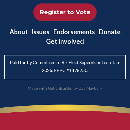
Register to Vote
About
Issues
Endorsements
Donate
Get Involved
Paid for by Committee to Re-Elect Supervisor Lena Tam
2026. FPPC #1478250.
Made with
NationBuilder
by
Zac Maybury