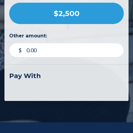
$2,500
Other amount:
$
Pay With