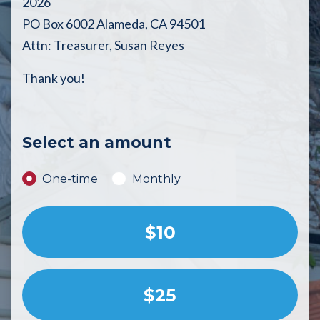
2026
PO Box 6002 Alameda, CA 94501
Attn: Treasurer, Susan Reyes
Thank you!
Select an amount
Donation frequency
One-time
Monthly
$10
$25