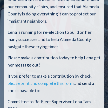
our community clinics, and ensured that Alameda
County is doing everything it can to protect our
immigrant neighbors.
Lena is running for re-election to build on her
many successes and to help Alameda County
navigate these trying times.
Please make a contribution today to help Lena get
her message out!
If you prefer to make a contribution by check,
please print and complete this form
and send a
check payable to:
Committee to Re-Elect Supervisor Lena Tam