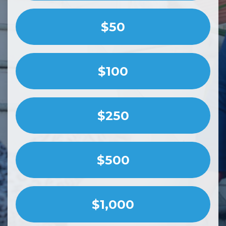
$50
$100
$250
$500
$1,000