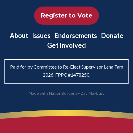
Register to Vote
About
Issues
Endorsements
Donate
Get Involved
Paid for by Committee to Re-Elect Supervisor Lena Tam
2026. FPPC #1478250.
Made with
NationBuilder
by
Zac Maybury