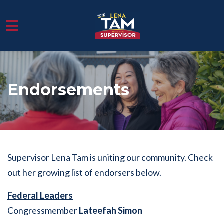
Skip to main content
Endorsements
Supervisor Lena Tam is uniting our community. Check
out her growing list of endorsers below.
Federal Leaders
Congressmember
Lateefah Simon