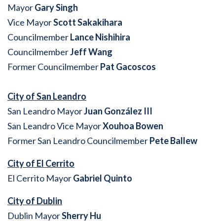
Mayor
Gary Singh
Vice Mayor
Scott Sakakihara
Councilmember
Lance Nishihira
Councilmember
Jeff Wang
Former Councilmember
Pat Gacoscos
City of San Leandro
San Leandro Mayor
Juan González III
San Leandro Vice Mayor
Xouhoa Bowen
Former San Leandro Councilmember
Pete Ballew
City of El Cerrito
El Cerrito Mayor
Gabriel Quinto
City of Dublin
Dublin Mayor
Sherry Hu