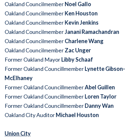
Oakland Councilmember
Noel Gallo
Oakland Councilmember
Ken Houston
Oakland Councilmember
Kevin Jenkins
Oakland Councilmember
Janani Ramachandran
Oakland Councilmember
Charlene Wang
Oakland Councilmember
Zac Unger
Former Oakland Mayor
Libby Schaaf
Former Oakland Councillmember
Lynette Gibson-
McElhaney
Former Oakland Councillmember
Abel Guillen
Former Oakland Councillmember
Loren Taylor
Former Oakland Councillmember
Danny Wan
Oakland City Auditor
Michael Houston
Union City