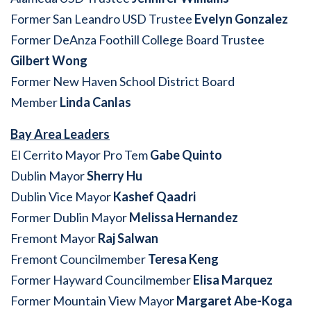
Former San Leandro USD Trustee
Evelyn Gonzalez
Former DeAnza Foothill College Board Trustee
Gilbert Wong
Former New Haven School District Board
Member
Linda Canlas
Bay Area Leaders
El Cerrito Mayor Pro Tem
Gabe Quinto
Dublin Mayor
Sherry Hu
Dublin Vice Mayor
Kashef Qaadri
Former Dublin Mayor
Melissa Hernandez
Fremont Mayor
Raj Salwan
Fremont Councilmember
Teresa Keng
Former Hayward Councilmember
Elisa Marquez
Former Mountain View Mayor
Margaret Abe-Koga