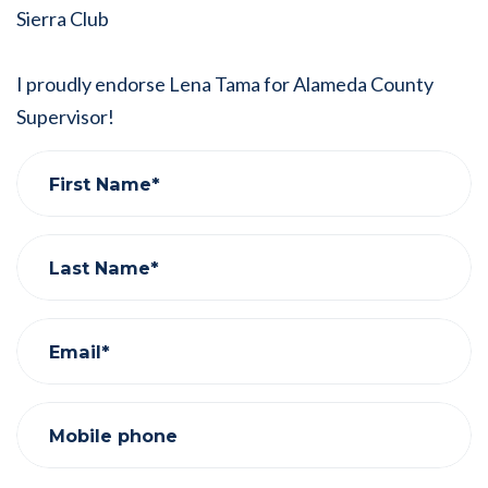
Sierra Club
I proudly endorse Lena Tama for Alameda County
Supervisor!
First Name*
Last Name*
Email*
Mobile phone