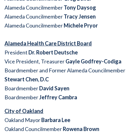
Alameda Councilmember
Tony Daysog
Alameda Councilmember
Tracy Jensen
Alameda Councilmember
Michele Pryor
Alameda Health Care District Board
President
Dr. Robert Deutsche
Vice President, Treasurer
Gayle Godfrey-Codiga
Boardmember and Former Alameda Councilmember
Stewart Chen, D.C
Boardmember
David Sayen
Boardmember
Jeffrey Cambra
City of Oakland
Oakland Mayor
Barbara Lee
Oakland Councilmember
Rowena Brown