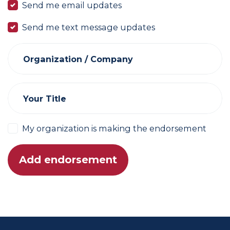
Send me email updates
Send me text message updates
Organization / Company
Your Title
My organization is making the endorsement