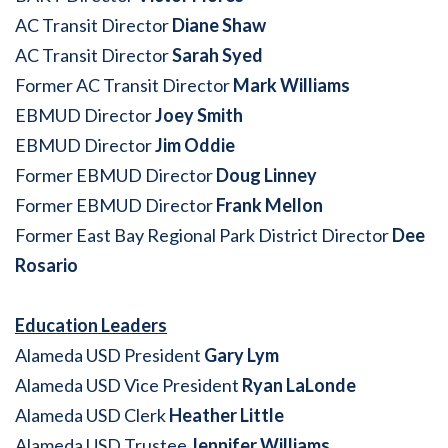
AC Transit Director
Diane Shaw
AC Transit Director
Sarah Syed
Former AC Transit Director
Mark Williams
EBMUD Director
Joey Smith
EBMUD Director
Jim Oddie
Former EBMUD Director
Doug Linney
Former EBMUD Director
Frank Mellon
Former East Bay Regional Park District Director
Dee
Rosario
Education Leaders
Alameda USD President
Gary Lym
Alameda USD Vice President
Ryan LaLonde
Alameda USD Clerk
Heather Little
Alameda USD Trustee
Jennifer Williams