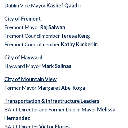
Dublin Vice Mayor
Kashef Qaadri
City of Fremont
Fremont Mayor
Raj Salwan
Fremont Councilmember
Teresa Keng
Fremont Councilmember
Kathy Kimberlin
City of Hayward
Hayward Mayor
Mark Salinas
City of Mountain View
Former Mayor
Margaret Abe-Koga
Transportation & Infrastructure Leaders
BART Director and Former Dublin Mayor
Melissa
Hernandez
BART Director
Victor Flores