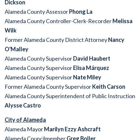
Dickson
Alameda County Assessor
Phong La
Alameda County Controller-Clerk-Recorder
Melissa
Wilk
Former Alameda County District Attorney
Nancy
O'Malley
Alameda County Supervisor
David Haubert
Alameda County Supervisor
Elisa Márquez
Alameda County Supervisor
Nate Miley
Former Alameda County Supervisor
Keith Carson
Alameda County Superintendent of Public Instruction
Alysse Castro
City of Alameda
Alameda Mayor
Marilyn Ezzy Ashcraft
Alameda Councilmember
Greg Boller