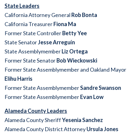
State Leaders
California Attorney General
Rob Bonta
California Treasurer
Fiona Ma
Former State Controller
Betty Yee
State Senator
Jesse Arreguín
State Assemblymember
Liz Ortega
Former State Senator
Bob Wieckowski
Former State Assemblymember and Oakland Mayor
Elihu Harris
Former State Assemblymember
Sandre Swanson
Former State Assemblymember
Evan Low
Alameda County Leaders
Alameda County Sheriff
Yesenia Sanchez
Alameda County District Attorney
Ursula Jones