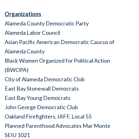
Organizations
Alameda County Democratic Party
Alameda Labor Council
Asian Pacific American Democratic Caucus of
Alameda County
Black Women Organized for Political Action
(BWOPA)
City of Alameda Democratic Club
East Bay Stonewall Democrats
East Bay Young Democrats
John George Democratic Club
Oakland Firefighters, IAFF, Local 55
Planned Parenthood Advocates Mar Monte
SEIU 1021