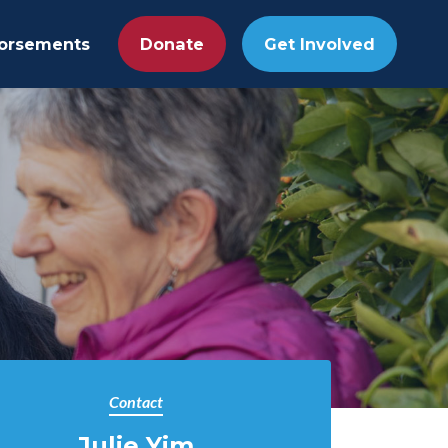
orsements
Donate
Get Involved
Contact
Julie Yim