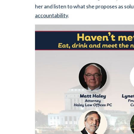
her and listen to what she proposes as solu
accountability
.