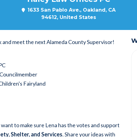
1633 San Pablo Ave., Oakland, CA
94612, United States
W
k and meet the next Alameda County Supervisor!
 PC
y Councilmember
Children's Fairyland
e want to make sure Lena has the votes and support
ety, Shelter, and Services
. Share your ideas with