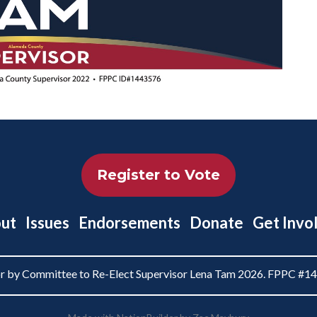
Register to Vote
ut
Issues
Endorsements
Donate
Get Invo
or by Committee to Re-Elect Supervisor Lena Tam 2026. FPPC #1