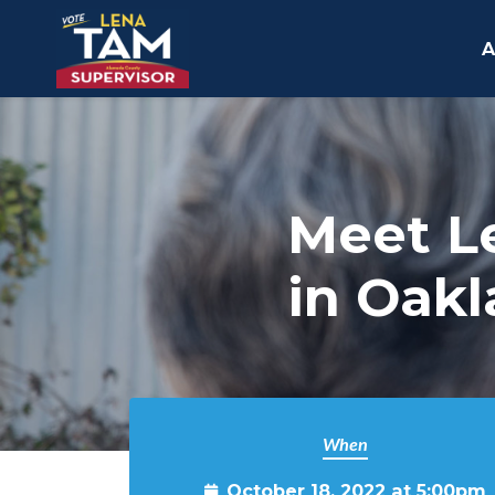
A
Skip to main content
Meet L
in Oak
When
October 18, 2022 at 5:00pm