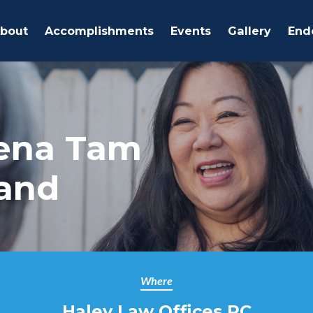
bout
Accomplishments
Events
Gallery
End
ena Tam
land
Where
Haley Law Offices PC