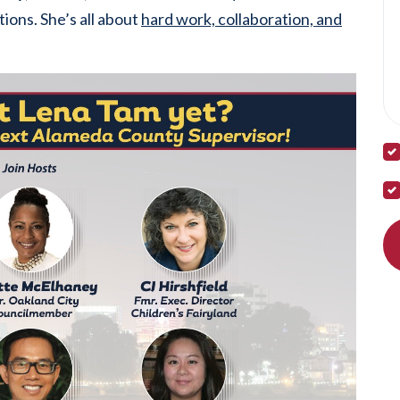
tions. She’s all about
hard work, collaboration, and