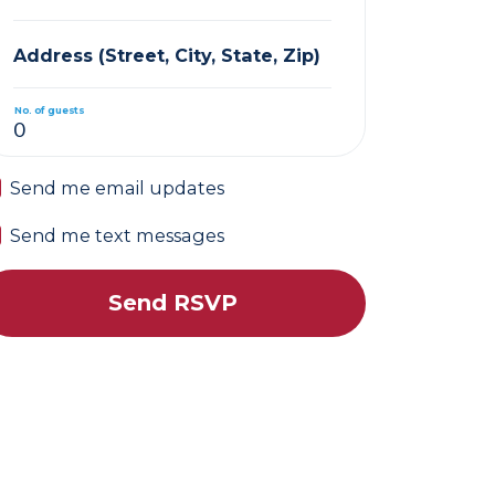
Address (Street, City, State, Zip)
No. of guests
Send me email updates
Send me text messages