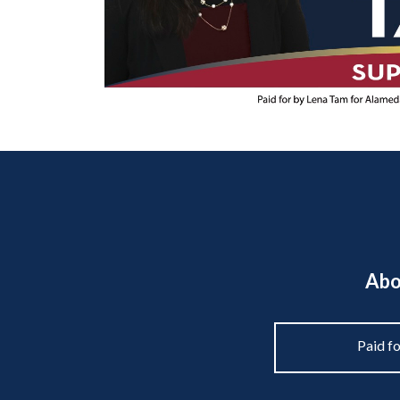
Abo
Paid f