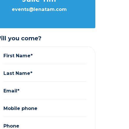
events@lenatam.com
ill you come?
First Name*
Last Name*
Email*
Mobile phone
Phone