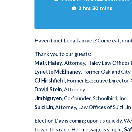
2 hrs 30 mins
Haven't met Lena Tam yet? Come eat, drin
Thank you to our guests:
Matt Haley
, Attorney, Haley Law Offices
Lynette McElhaney
, Former Oakland Cit
CJ Hirshfield
, Former Executive Director, 
David Stein
, Attorney
Jim Nguyen
, Co-founder, Schoolbird, Inc.
Suizi Lin
, Attorney, Law Offices of Suizi Lin
Election Day is coming upon us quickly. W
to win this race. Her message is simple;
Saf